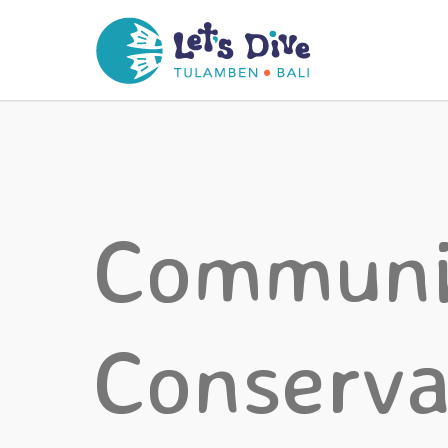
Communi
Conserva