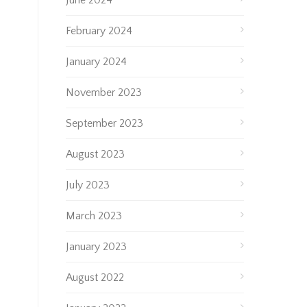
June 2024
February 2024
January 2024
November 2023
September 2023
August 2023
July 2023
March 2023
January 2023
August 2022