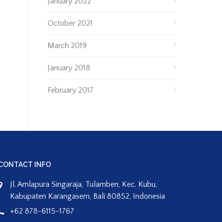
January 2022
October 2021
March 2019
January 2018
February 2017
CONTACT INFO
Jl. Amlapura Singaraja, Tulamben, Kec. Kubu,
Kabupaten Karangasem, Bali 80852, Indonesia
+62 878-6115-1767