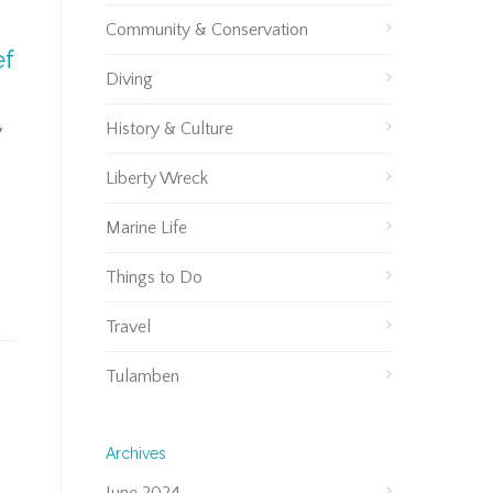
Community & Conservation
ef
Diving
History & Culture
y
Liberty Wreck
Marine Life
Things to Do
Travel
Tulamben
Archives