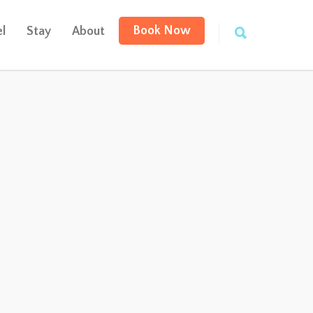
Book Now
l
Stay
About