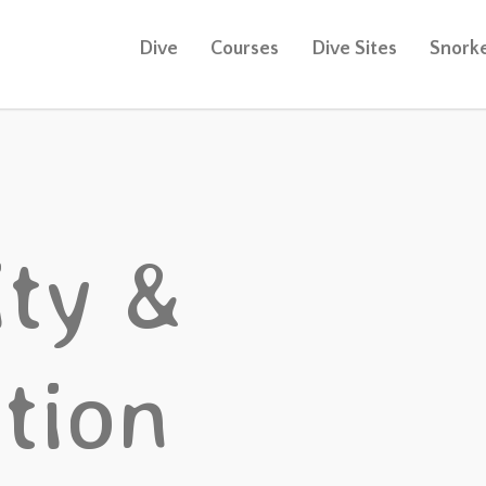
Dive
Courses
Dive Sites
Snorke
ty &
tion