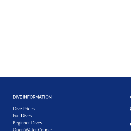
DIVE INFORMATION
Dive Prices
Fun Dives
Beginner Dives
Open Water Course