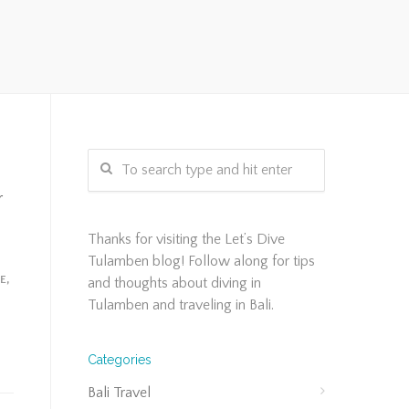
r
Thanks for visiting the Let’s Dive
Tulamben blog! Follow along for tips
FE
,
and thoughts about diving in
Tulamben and traveling in Bali.
Categories
Bali Travel