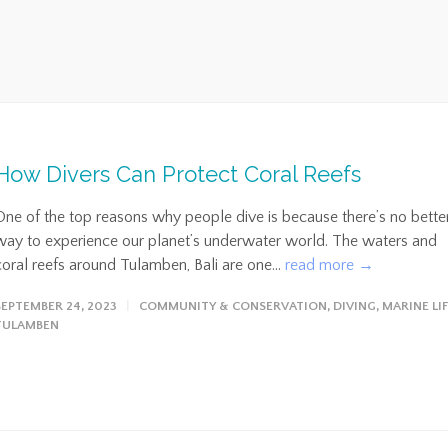
How Divers Can Protect Coral Reefs
One of the top reasons why people dive is because there’s no bette
way to experience our planet’s underwater world. The waters and
coral reefs around Tulamben, Bali are one...
read more →
SEPTEMBER 24, 2023
COMMUNITY & CONSERVATION
,
DIVING
,
MARINE LI
TULAMBEN