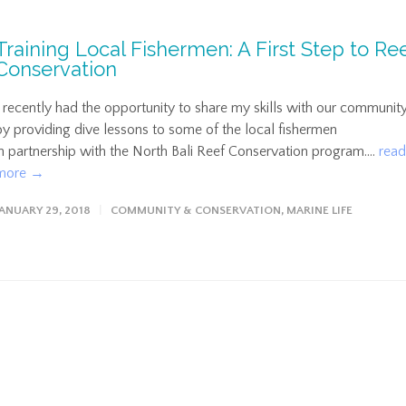
Training Local Fishermen: A First Step to Re
Conservation
I recently had the opportunity to share my skills with our communit
by providing dive lessons to some of the local fishermen
in partnership with the North Bali Reef Conservation program....
read
more →
JANUARY 29, 2018
COMMUNITY & CONSERVATION
,
MARINE LIFE