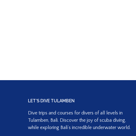
LET’S DIVE TULAMBEN
Dive trips and courses for divers of all levels in
Tulamben, Bali. Discover the joy of scuba diving,
while exploring Bali’s incredible underwater world.