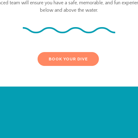
nced team will ensure you have a safe, memorable, and fun experie
below and above the water.
BOOK YOUR DIVE