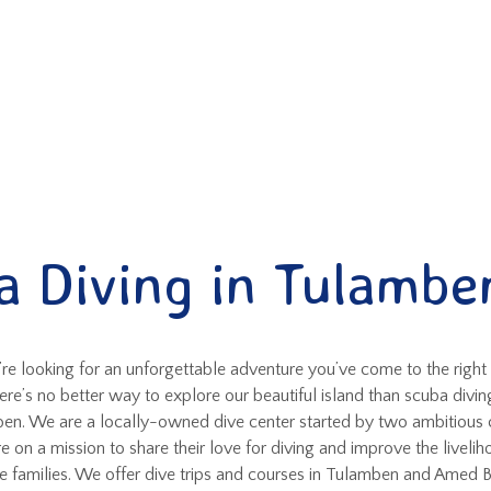
a Diving in Tulamben
’re looking for an unforgettable adventure you’ve come to the right
ere’s no better way to explore our beautiful island than scuba diving
en. We are a locally-owned dive center started by two ambitious 
e on a mission to share their love for diving and improve the livelih
e families. We offer dive trips and courses in Tulamben and Amed B