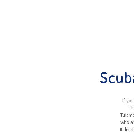
Scub
If you
Th
Tulamb
who ar
Balines