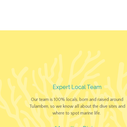
Expert Local Team
Our team is 100% locals, born and raised around
Tulamben, so we know all about the dive sites and
where to spot marine life.