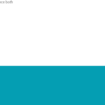
nce both