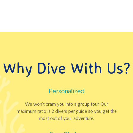
OUR LOCAL IMP
Why Dive With Us?
Personalized
We won’t cram you into a group tour. Our
maximum ratio is 2 divers per guide so you get the
most out of your adventure.