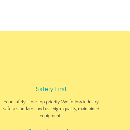
ACT
Safety First
Your safety is our top priority. We follow industry
safety standards and use high-quality, maintained
equipment.