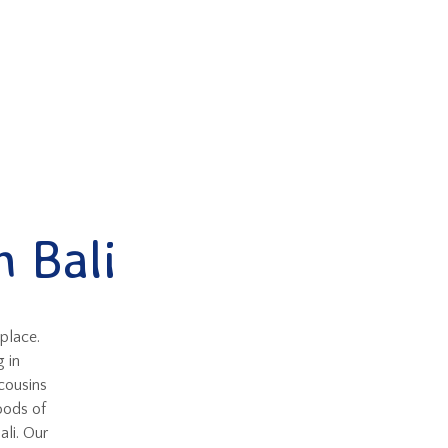
 Bali
 place.
 in
cousins
oods of
ali. Our