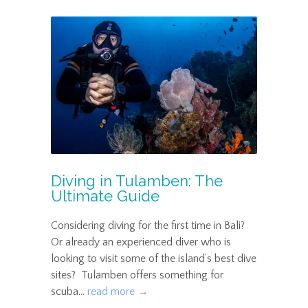
Diving in Tulamben: The
Ultimate Guide
Considering diving for the first time in Bali?
Or already an experienced diver who is
looking to visit some of the island’s best dive
sites? Tulamben offers something for
scuba...
read more →