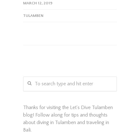
MARCH 12, 2019
TULAMBEN
Thanks for visiting the Let’s Dive Tulamben
blog! Follow along for tips and thoughts
about diving in Tulamben and traveling in
Bali.