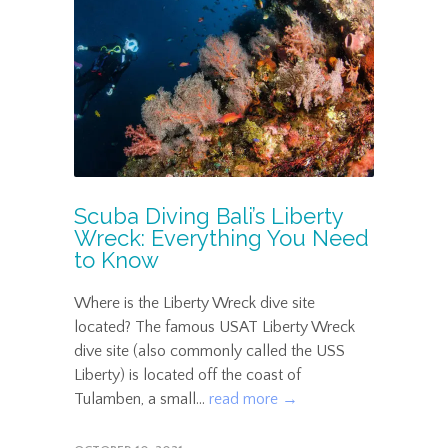
Scuba Diving Bali’s Liberty
Wreck: Everything You Need
to Know
Where is the Liberty Wreck dive site
located? The famous USAT Liberty Wreck
dive site (also commonly called the USS
Liberty) is located off the coast of
Tulamben, a small...
read more →