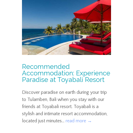
Recommended
Accommodation: Experience
Paradise at Toyabali Resort
Discover paradise on earth during your trip
to Tulamben, Bali when you stay with our
friends at Toyabali resort. Toyabali is a
stylish and intimate resort accommodation,
located just minutes...
read more →