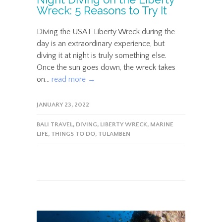
Wreck: 5 Reasons to Try It
Diving the USAT Liberty Wreck during the
day is an extraordinary experience, but
diving it at night is truly something else.
Once the sun goes down, the wreck takes
on...
read more →
JANUARY 23, 2022
BALI TRAVEL
,
DIVING
,
LIBERTY WRECK
,
MARINE
LIFE
,
THINGS TO DO
,
TULAMBEN