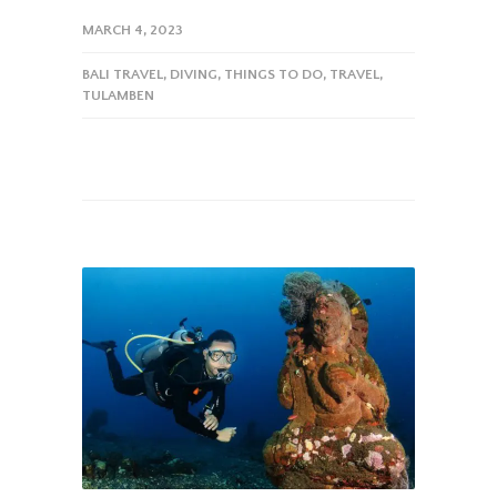
MARCH 4, 2023
BALI TRAVEL
,
DIVING
,
THINGS TO DO
,
TRAVEL
,
TULAMBEN