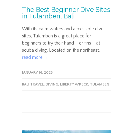
The Best Beginner Dive Sites
in Tulamben, Bali
With its calm waters and accessible dive
sites, Tulamben is a great place for
beginners to try their hand – or fins – at
scuba diving. Located on the northeast...
read more →
JANUARY 16, 2023
BALI TRAVEL
,
DIVING
,
LIBERTY WRECK
,
TULAMBEN