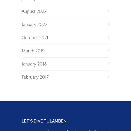
August 2022
January 2022
October 2021
March 2019
January 2018
February 2017
LET’S DIVE TULAMBEN