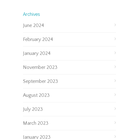
Archives
June 2024
February 2024
January 2024
November 2023
September 2023
August 2023
July 2023
March 2023
January 2023