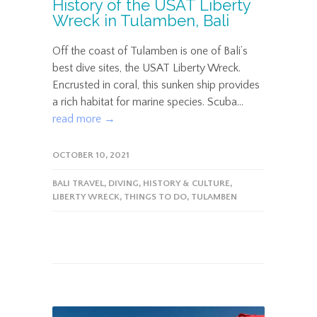
History of the USAT Liberty
Wreck in Tulamben, Bali
Off the coast of Tulamben is one of Bali’s
best dive sites, the USAT Liberty Wreck.
Encrusted in coral, this sunken ship provides
a rich habitat for marine species. Scuba...
read more →
OCTOBER 10, 2021
BALI TRAVEL
,
DIVING
,
HISTORY & CULTURE
,
LIBERTY WRECK
,
THINGS TO DO
,
TULAMBEN