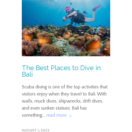
The Best Places to Dive in
Bali
Scuba diving is one of the top activities that
visitors enjoy when they travel to Bali. With
walls, muck dives, shipwrecks, drift dives,
and even sunken statues, Bali has
something...
read more →
AUGUST 1, 2022