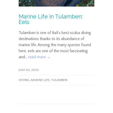
Marine Life in Tulamben:
Eels
Tulamben is one of Bali’s best scuba diving
destinations thanks to its abundance of
marine life. Among the many species found
here, eels are one of the most fascinating
and...
read more →
JULY 30, 2023
DIVING
,
MARINE LIFE
,
TULAMBEN