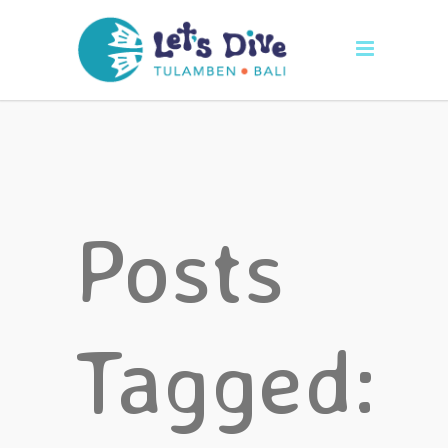
Posts
Tagged: