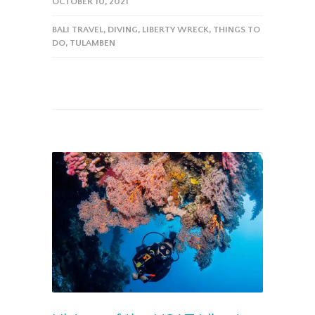
OCTOBER 10, 2021
BALI TRAVEL
,
DIVING
,
LIBERTY WRECK
,
THINGS TO
DO
,
TULAMBEN