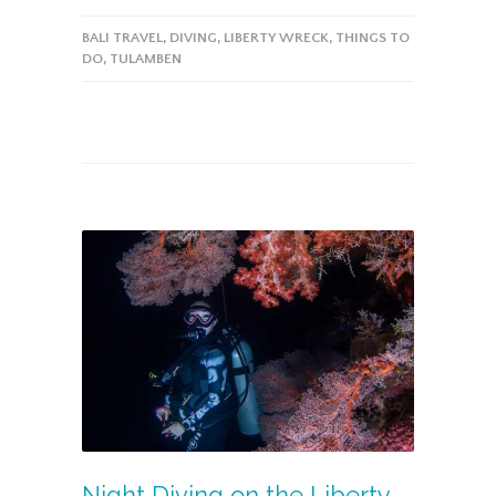
BALI TRAVEL
,
DIVING
,
LIBERTY WRECK
,
THINGS TO
DO
,
TULAMBEN
Night Diving on the Liberty