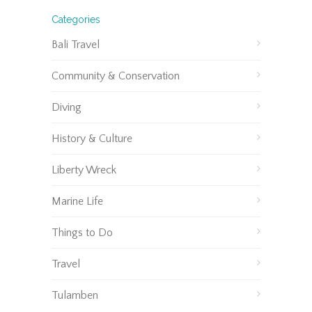
Categories
Bali Travel
Community & Conservation
Diving
History & Culture
Liberty Wreck
Marine Life
Things to Do
Travel
Tulamben