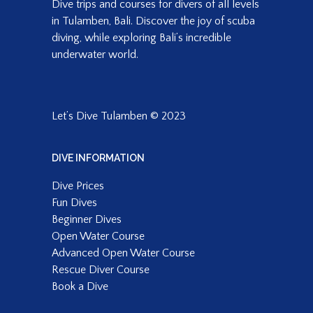
Dive trips and courses for divers of all levels
in Tulamben, Bali. Discover the joy of scuba
diving, while exploring Bali’s incredible
underwater world.
Let’s Dive Tulamben © 2023
DIVE INFORMATION
Dive Prices
Fun Dives
Beginner Dives
Open Water Course
Advanced Open Water Course
Rescue Diver Course
Book a Dive