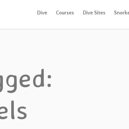
Dive
Courses
Dive Sites
Snorke
gged:
els