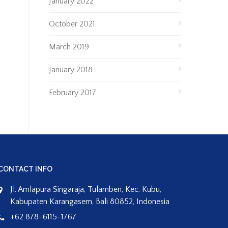
January 2022
October 2021
March 2019
January 2018
February 2017
CONTACT INFO
Jl. Amlapura Singaraja, Tulamben, Kec. Kubu,
Kabupaten Karangasem, Bali 80852, Indonesia
+62 878-6115-1767