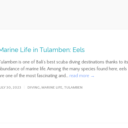
Marine Life in Tulamben: Eels
Tulamben is one of Bali’s best scuba diving destinations thanks to it
abundance of marine life. Among the many species found here, eels
are one of the most fascinating and...
read more →
JULY 30, 2023
DIVING
,
MARINE LIFE
,
TULAMBEN