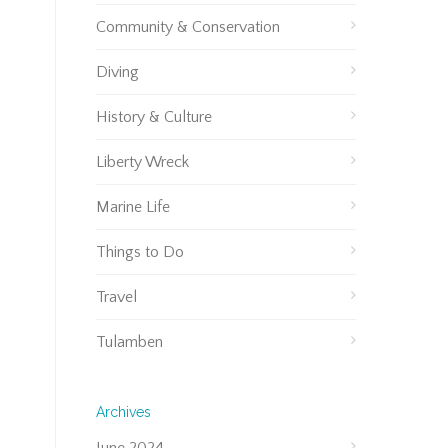
Community & Conservation
Diving
History & Culture
Liberty Wreck
Marine Life
Things to Do
Travel
Tulamben
Archives