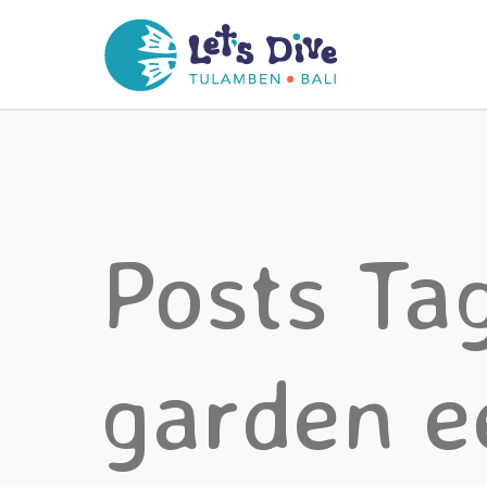
Posts Ta
garden e