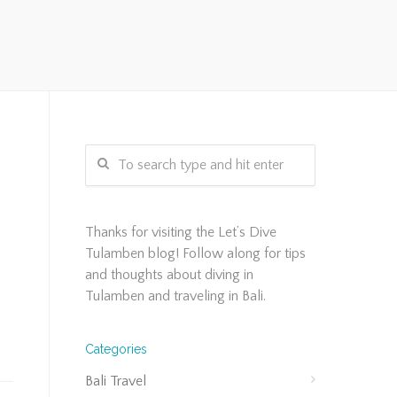
s
Thanks for visiting the Let’s Dive
Tulamben blog! Follow along for tips
and thoughts about diving in
Tulamben and traveling in Bali.
Categories
Bali Travel