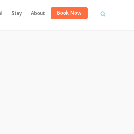
Book Now
l
Stay
About