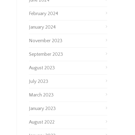
June 2024
February 2024
January 2024
November 2023
September 2023
August 2023
July 2023
March 2023
January 2023
August 2022