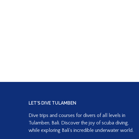
LET’S DIVE TULAMBEN
Dive trips and courses for divers of all levels in
Tulamben, Bali. Discover the joy of scuba diving,
while exploring Bali’s incredible underwater world.