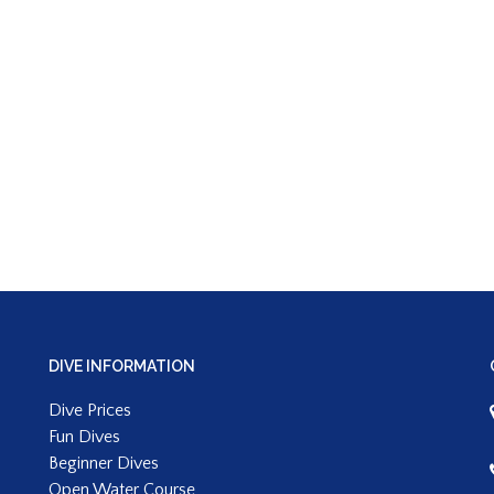
DIVE INFORMATION
Dive Prices
Fun Dives
Beginner Dives
Open Water Course